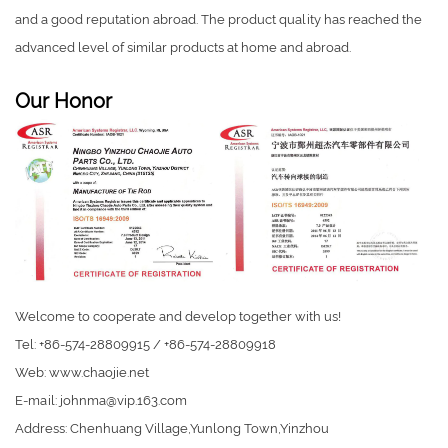
and a good reputation abroad. The product quality has reached the
advanced level of similar products at home and abroad.
Our Honor
Welcome to cooperate and develop together with us!
Tel: +86-574-28809915 / +86-574-28809918
Web: www.chaojie.net
E-mail:
johnma@vip.163.com
Address: Chenhuang Village,Yunlong Town,Yinzhou