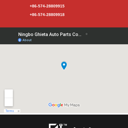
+86-574-28809915
+86-574-28809918