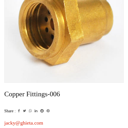
Copper Fittings-006
Share :
jacky@ghieta.com