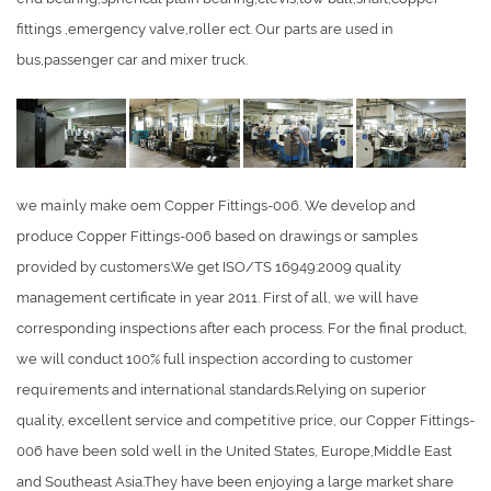
fittings ,emergency valve,roller ect. Our parts are used in
bus,passenger car and mixer truck.
we mainly make oem Copper Fittings-006. We develop and
produce Copper Fittings-006 based on drawings or samples
provided by customers.We get ISO/TS 16949:2009 quality
management certificate in year 2011. First of all, we will have
corresponding inspections after each process. For the final product,
we will conduct 100% full inspection according to customer
requirements and international standards.Relying on superior
quality, excellent service and competitive price, our Copper Fittings-
006 have been sold well in the United States, Europe,Middle East
and Southeast Asia.They have been enjoying a large market share