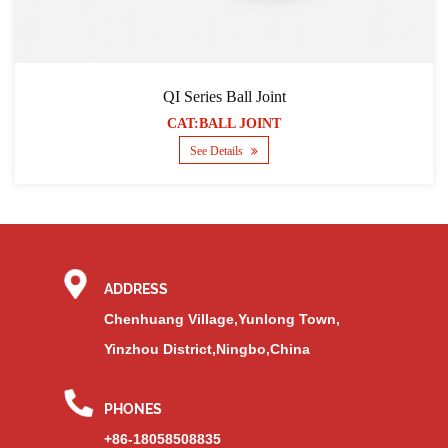
QI Series Ball Joint
CAT:BALL JOINT
See Details
ADDRESS
Chenhuang Village,Yunlong Town,
Yinzhou District,Ningbo,China
PHONES
+86-18058508835