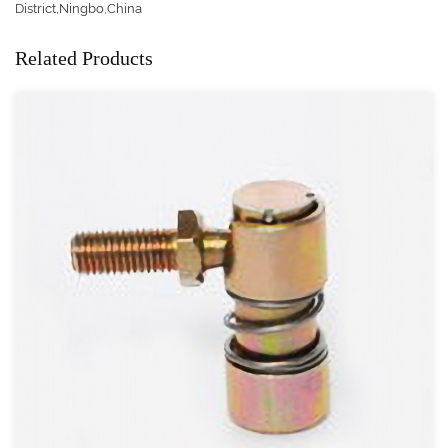
District,Ningbo,China
Related Products