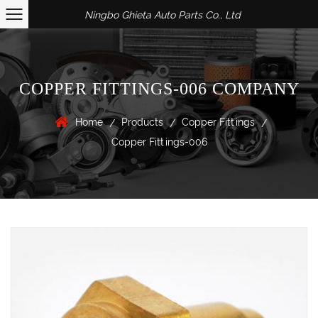
Ningbo Ghieta Auto Parts Co., Ltd
COPPER FITTINGS-006 COMPANY
Home
Products
Copper Fittings
/
/
/
Copper Fittings-006