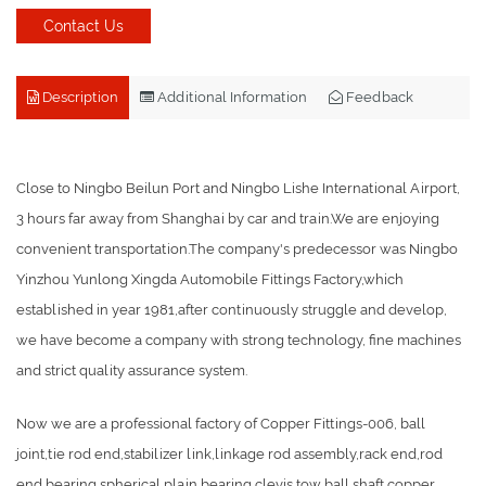
Contact Us
Description
Additional Information
Feedback
Close to Ningbo Beilun Port and Ningbo Lishe International Airport,
3 hours far away from Shanghai by car and train.We are enjoying
convenient transportation.The company's predecessor was Ningbo
Yinzhou Yunlong Xingda Automobile Fittings Factory,which
established in year 1981,after continuously struggle and develop,
we have become a company with strong technology, fine machines
and strict quality assurance system.
Now we are a professional factory of Copper Fittings-006, ball
joint,tie rod end,stabilizer link,linkage rod assembly,rack end,rod
end bearing,spherical plain bearing,clevis,tow ball,shaft,copper