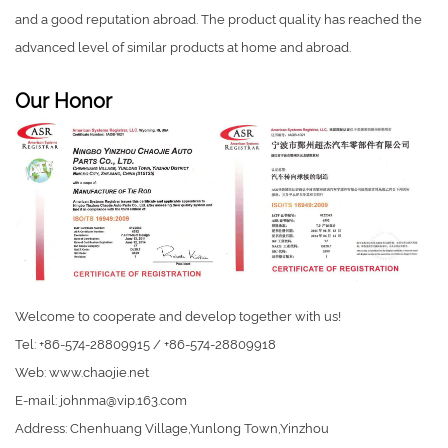
and a good reputation abroad. The product quality has reached the
advanced level of similar products at home and abroad.
Our Honor
Welcome to cooperate and develop together with us!
Tel: +86-574-28809915 / +86-574-28809918
Web: www.chaojie.net
E-mail:
johnma@vip.163.com
Address: Chenhuang Village,Yunlong Town,Yinzhou