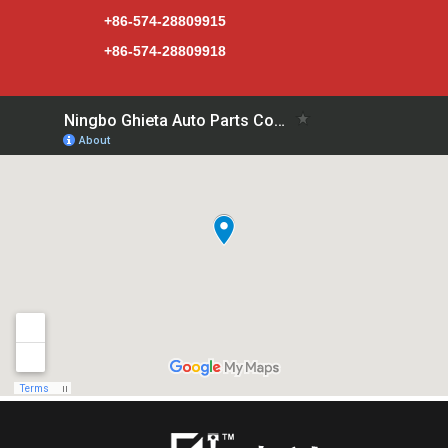
+86-574-28809915
+86-574-28809918