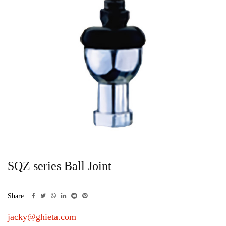
SQZ series Ball Joint
Share :
jacky@ghieta.com