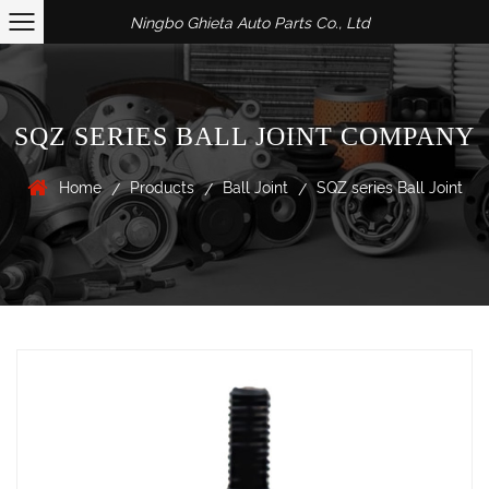
Ningbo Ghieta Auto Parts Co., Ltd
SQZ SERIES BALL JOINT COMPANY
Home
Products
Ball Joint
SQZ series Ball Joint
/
/
/