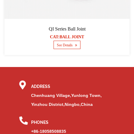
QI Series Ball Joint
CAT:BALL JOINT
See Details
ADDRESS
Chenhuang Village,Yunlong Town,
Yinzhou District,Ningbo,China
PHONES
+86-18058508835