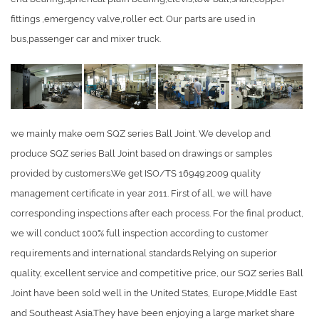
fittings ,emergency valve,roller ect. Our parts are used in
bus,passenger car and mixer truck.
we mainly make oem SQZ series Ball Joint. We develop and
produce SQZ series Ball Joint based on drawings or samples
provided by customers.We get ISO/TS 16949:2009 quality
management certificate in year 2011. First of all, we will have
corresponding inspections after each process. For the final product,
we will conduct 100% full inspection according to customer
requirements and international standards.Relying on superior
quality, excellent service and competitive price, our SQZ series Ball
Joint have been sold well in the United States, Europe,Middle East
and Southeast Asia.They have been enjoying a large market share