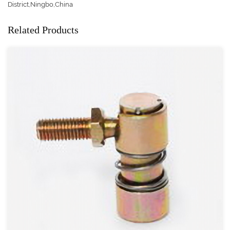
District,Ningbo,China
Related Products