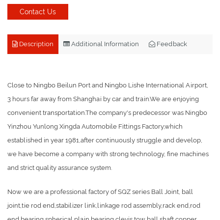
Contact Us
Description
Additional Information
Feedback
Close to Ningbo Beilun Port and Ningbo Lishe International Airport,
3 hours far away from Shanghai by car and train.We are enjoying
convenient transportation.The company's predecessor was Ningbo
Yinzhou Yunlong Xingda Automobile Fittings Factory,which
established in year 1981,after continuously struggle and develop,
we have become a company with strong technology, fine machines
and strict quality assurance system.
Now we are a professional factory of SQZ series Ball Joint, ball
joint,tie rod end,stabilizer link,linkage rod assembly,rack end,rod
end bearing,spherical plain bearing,clevis,tow ball,shaft,copper