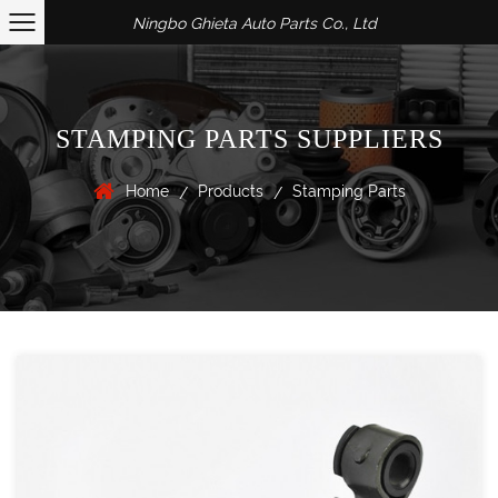
Ningbo Ghieta Auto Parts Co., Ltd
STAMPING PARTS SUPPLIERS
Home
Products
Stamping Parts
/
/