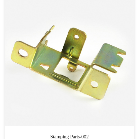
Stamping Parts-002