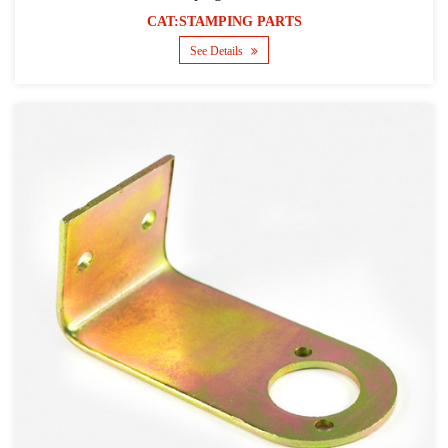
CAT:STAMPING PARTS
See Details