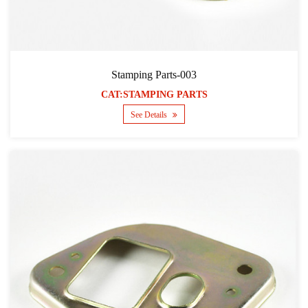
Stamping Parts-003
CAT:STAMPING PARTS
See Details