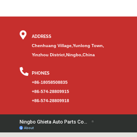
ADDRESS
Chenhuang Village,Yunlong Town,
Yinzhou District,Ningbo,China
PHONES
+86-18058508835
+86-574-28809915
+86-574-28809918