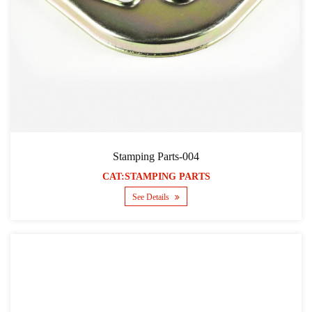
Stamping Parts-004
CAT:STAMPING PARTS
See Details