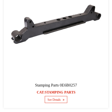
Stamping Parts 0E6B0257
CAT:STAMPING PARTS
See Details