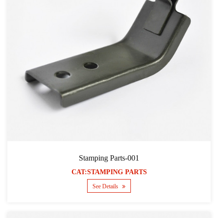
Stamping Parts-001
CAT:STAMPING PARTS
See Details