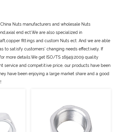
l
China Nuts manufacturers
and
wholesale Nuts
d end,axial end ect.We are also specialized in
aft,copper fittings and
custom Nuts
ect. And we are able
 to satisfy customers' changing needs effectively. If
s for more details.We get ISO/TS 16949:2009 quality
ent service and competitive price, our products have been
They have been enjoying a large market share and a good
!