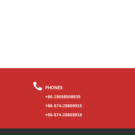
PHONES
+86-18058508835
+86-574-28809915
+86-574-28809918