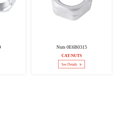
9
Nuts 0E6B0315
CAT:NUTS
See Details