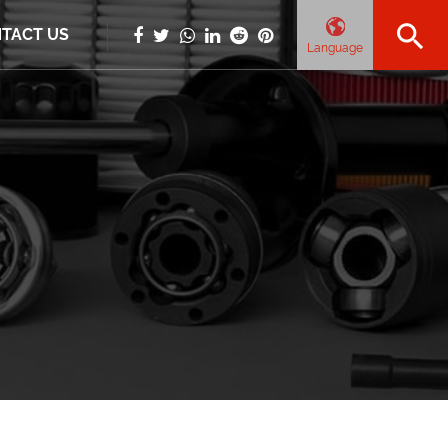
TACT US
Language