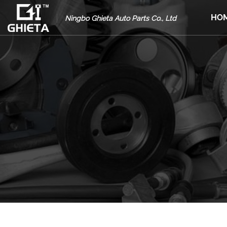
HO
Ningbo Ghieta Auto Parts Co., Ltd