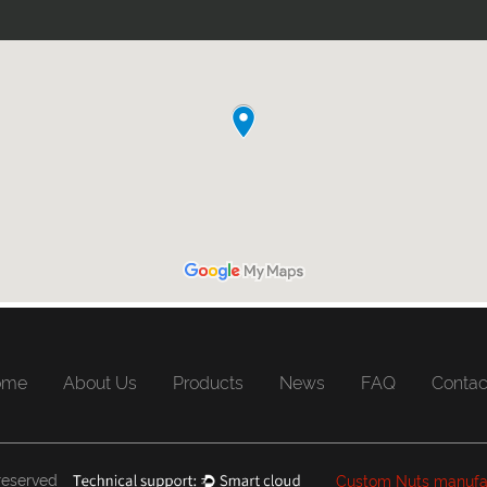
ome
About Us
Products
News
FAQ
Contac
 reserved
Custom Nuts manufa