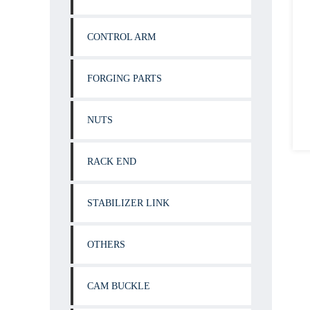
CONTROL ARM
FORGING PARTS
NUTS
RACK END
STABILIZER LINK
OTHERS
CAM BUCKLE