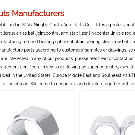
uts Manufacturers
ablished in 2006, Ningbo Ghieta Auto Parts Co., Ltd. is a professiona
pliers
,such as ball joint,control arm,stabilizer link,center link,tie ro
ufacturing rod end bearing,spherical plain bearing,clevis,tow ball,sh
manufacture parts according to customers' samples or drawings, so as
 are interested in any of our products, please feel free to contact u
agement certificate in year 2011.Relying on superior quality, excell
d well in the United States, Europe,Middle East and Southeast Asia.
utation abroad. Welcome to cooperate and develop together with us