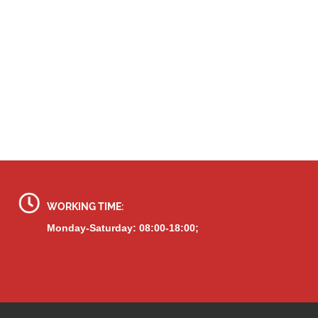
WORKING TIME:
Monday-Saturday: 08:00-18:00;