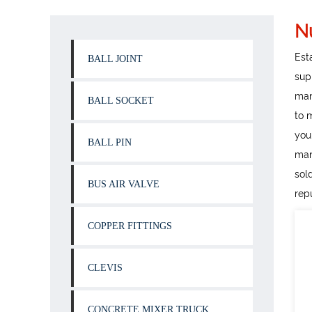
N
Est
BALL JOINT
sup
man
BALL SOCKET
to 
you
BALL PIN
man
sol
BUS AIR VALVE
rep
COPPER FITTINGS
CLEVIS
CONCRETE MIXER TRUCK