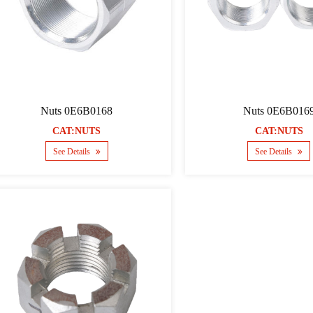
Nuts 0E6B0168
Nuts 0E6B016
CAT:NUTS
CAT:NUTS
See Details
See Details