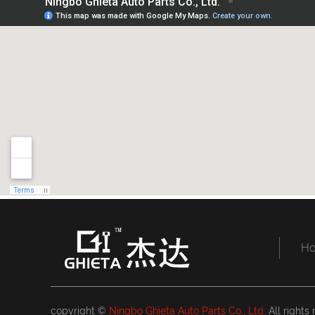
H
copyright ©
Ningbo Ghieta Auto Parts Co., Ltd.
All rights