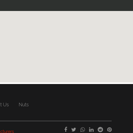
t Us
Nuts
cturers