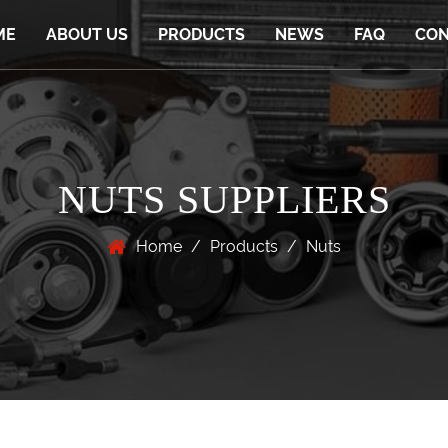
ME
ABOUT US
PRODUCTS
NEWS
FAQ
CON
NUTS SUPPLIERS
Home
/
Products
/
Nuts