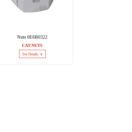
Nuts 0E6B0322
CAT:NUTS
See Details