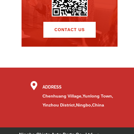
CONTACT US
ADDRESS
Chenhuang Village,Yunlong Town,
Yinzhou District,Ningbo,China