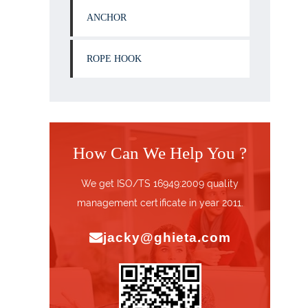
ANCHOR
ROPE HOOK
How Can We Help You ?
We get ISO/TS 16949:2009 quality
management certificate in year 2011.
jacky@ghieta.com