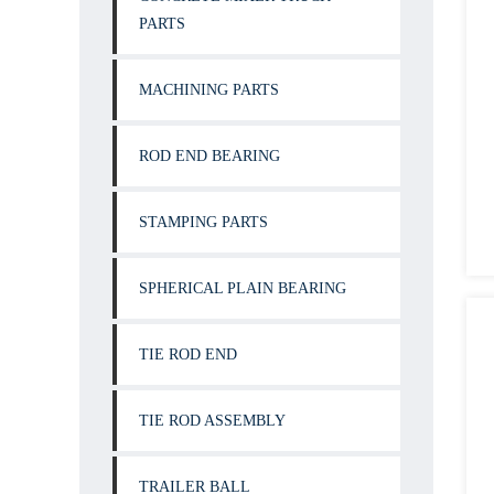
PARTS
MACHINING PARTS
ROD END BEARING
STAMPING PARTS
SPHERICAL PLAIN BEARING
TIE ROD END
TIE ROD ASSEMBLY
TRAILER BALL