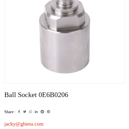
Ball Socket 0E6B0206
Share :
jacky@ghieta.com