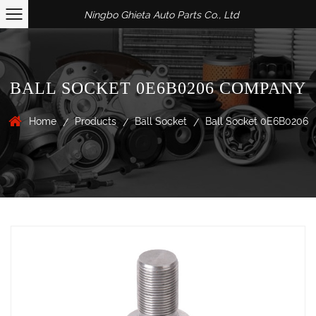
Ningbo Ghieta Auto Parts Co., Ltd
BALL SOCKET 0E6B0206 COMPANY
Home
Products
Ball Socket
Ball Socket 0E6B0206
/
/
/