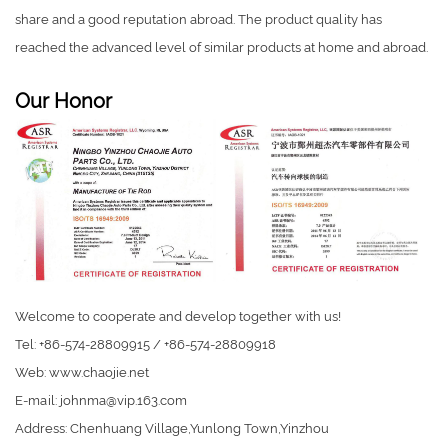
share and a good reputation abroad. The product quality has
reached the advanced level of similar products at home and abroad.
Our Honor
Welcome to cooperate and develop together with us!
Tel: +86-574-28809915 / +86-574-28809918
Web: www.chaojie.net
E-mail:
johnma@vip.163.com
Address: Chenhuang Village,Yunlong Town,Yinzhou