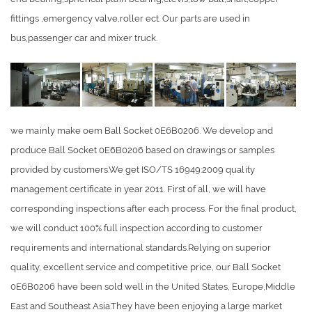
fittings ,emergency valve,roller ect. Our parts are used in
bus,passenger car and mixer truck.
we mainly make oem Ball Socket 0E6B0206. We develop and
produce Ball Socket 0E6B0206 based on drawings or samples
provided by customers.We get ISO/TS 16949:2009 quality
management certificate in year 2011. First of all, we will have
corresponding inspections after each process. For the final product,
we will conduct 100% full inspection according to customer
requirements and international standards.Relying on superior
quality, excellent service and competitive price, our Ball Socket
0E6B0206 have been sold well in the United States, Europe,Middle
East and Southeast Asia.They have been enjoying a large market