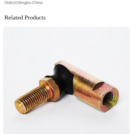
District,Ningbo,China
Related Products