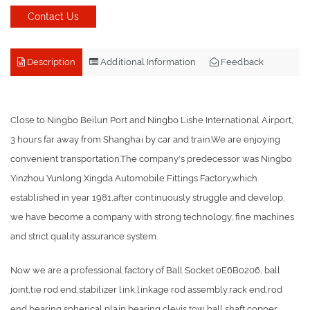
Contact Us
Description
Additional Information
Feedback
Close to Ningbo Beilun Port and Ningbo Lishe International Airport,
3 hours far away from Shanghai by car and train.We are enjoying
convenient transportation.The company's predecessor was Ningbo
Yinzhou Yunlong Xingda Automobile Fittings Factory,which
established in year 1981,after continuously struggle and develop,
we have become a company with strong technology, fine machines
and strict quality assurance system.
Now we are a professional factory of Ball Socket 0E6B0206, ball
joint,tie rod end,stabilizer link,linkage rod assembly,rack end,rod
end bearing,spherical plain bearing,clevis,tow ball,shaft,copper