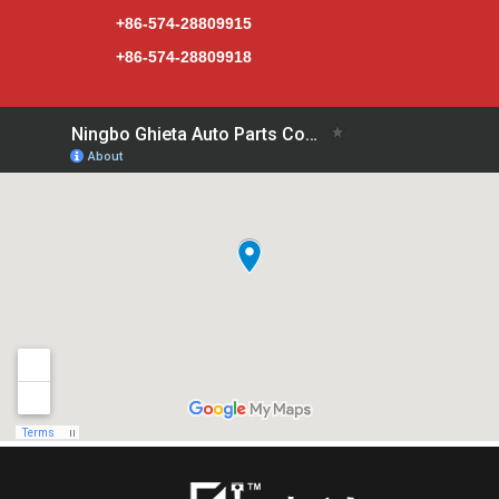
+86-574-28809915
+86-574-28809918