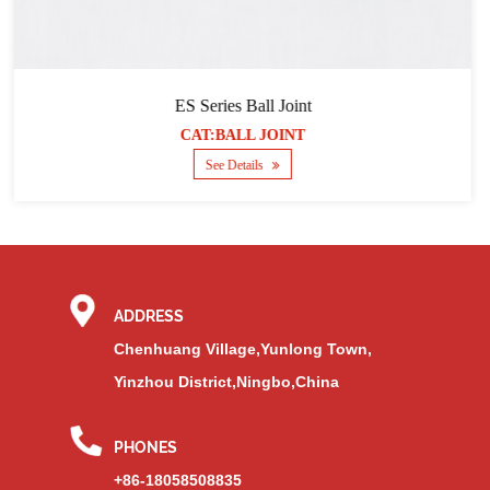
Series Ball Joint
SQZ s
T:BALL JOINT
CAT
See Details
ADDRESS
Chenhuang Village,Yunlong Town,
Yinzhou District,Ningbo,China
PHONES
+86-18058508835