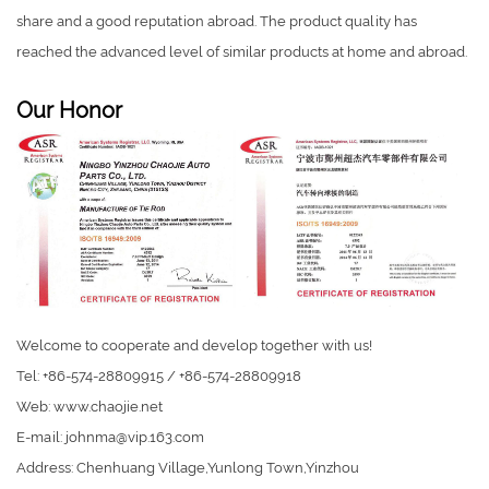
share and a good reputation abroad. The product quality has
reached the advanced level of similar products at home and abroad.
Our Honor
Welcome to cooperate and develop together with us!
Tel: +86-574-28809915 / +86-574-28809918
Web: www.chaojie.net
E-mail:
johnma@vip.163.com
Address: Chenhuang Village,Yunlong Town,Yinzhou