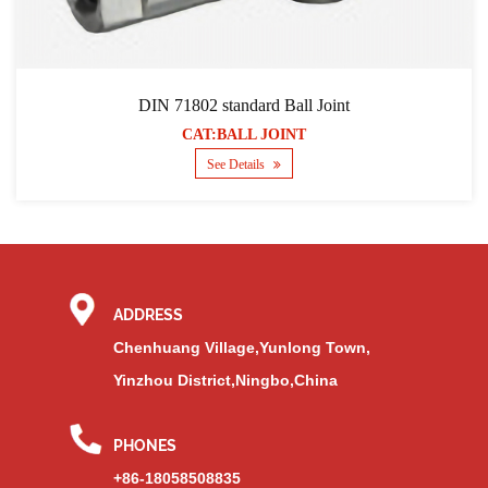
DIN 71802 standard Ball Joint
CAT:BALL JOINT
See Details
ADDRESS
Chenhuang Village,Yunlong Town,
Yinzhou District,Ningbo,China
PHONES
+86-18058508835