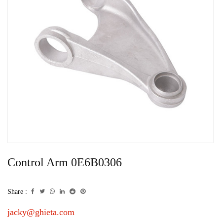
Control Arm 0E6B0306
Share :
jacky@ghieta.com