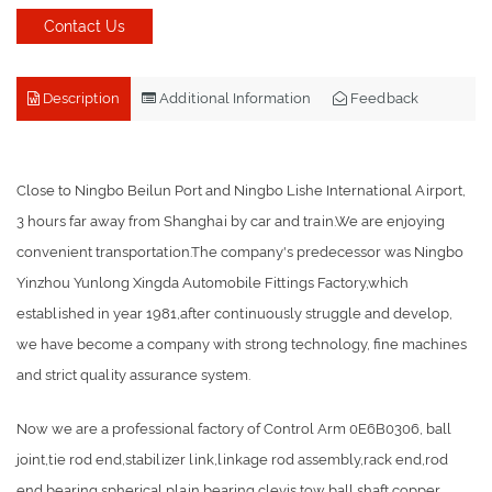
Contact Us
Description
Additional Information
Feedback
Close to Ningbo Beilun Port and Ningbo Lishe International Airport,
3 hours far away from Shanghai by car and train.We are enjoying
convenient transportation.The company's predecessor was Ningbo
Yinzhou Yunlong Xingda Automobile Fittings Factory,which
established in year 1981,after continuously struggle and develop,
we have become a company with strong technology, fine machines
and strict quality assurance system.
Now we are a professional factory of Control Arm 0E6B0306, ball
joint,tie rod end,stabilizer link,linkage rod assembly,rack end,rod
end bearing,spherical plain bearing,clevis,tow ball,shaft,copper