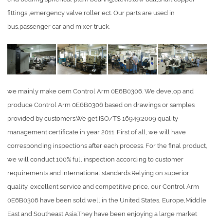
fittings ,emergency valve,roller ect. Our parts are used in
bus,passenger car and mixer truck.
we mainly make oem Control Arm 0E6B0306. We develop and
produce Control Arm 0E6B0306 based on drawings or samples
provided by customers.We get ISO/TS 16949:2009 quality
management certificate in year 2011. First of all, we will have
corresponding inspections after each process. For the final product,
we will conduct 100% full inspection according to customer
requirements and international standards.Relying on superior
quality, excellent service and competitive price, our Control Arm
0E6B0306 have been sold well in the United States, Europe,Middle
East and Southeast Asia.They have been enjoying a large market