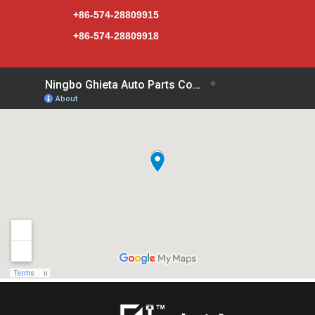
+86-574-28809915
+86-574-28809918