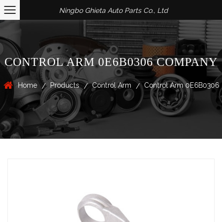
Ningbo Ghieta Auto Parts Co., Ltd
CONTROL ARM 0E6B0306 COMPANY
Home
Products
Control Arm
Control Arm 0E6B0306
/
/
/