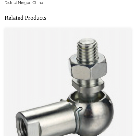
District,Ningbo,China
Related Products