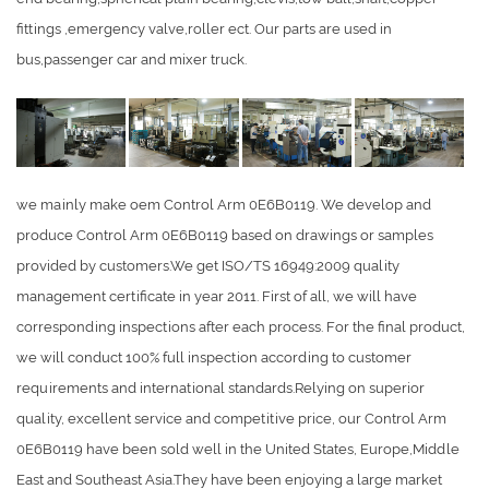
fittings ,emergency valve,roller ect. Our parts are used in
bus,passenger car and mixer truck.
we mainly make oem Control Arm 0E6B0119. We develop and
produce Control Arm 0E6B0119 based on drawings or samples
provided by customers.We get ISO/TS 16949:2009 quality
management certificate in year 2011. First of all, we will have
corresponding inspections after each process. For the final product,
we will conduct 100% full inspection according to customer
requirements and international standards.Relying on superior
quality, excellent service and competitive price, our Control Arm
0E6B0119 have been sold well in the United States, Europe,Middle
East and Southeast Asia.They have been enjoying a large market