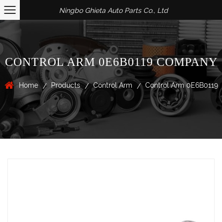
Ningbo Ghieta Auto Parts Co., Ltd
CONTROL ARM 0E6B0119 COMPANY
Home
Products
Control Arm
Control Arm 0E6B0119
/
/
/