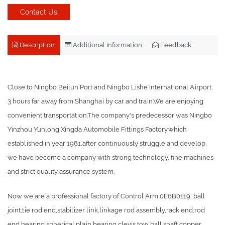
Contact Us
Description
Additional Information
Feedback
Close to Ningbo Beilun Port and Ningbo Lishe International Airport,
3 hours far away from Shanghai by car and train.We are enjoying
convenient transportation.The company's predecessor was Ningbo
Yinzhou Yunlong Xingda Automobile Fittings Factory,which
established in year 1981,after continuously struggle and develop,
we have become a company with strong technology, fine machines
and strict quality assurance system.
Now we are a professional factory of Control Arm 0E6B0119, ball
joint,tie rod end,stabilizer link,linkage rod assembly,rack end,rod
end bearing,spherical plain bearing,clevis,tow ball,shaft,copper