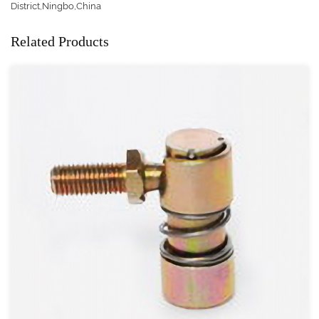
District,Ningbo,China
Related Products