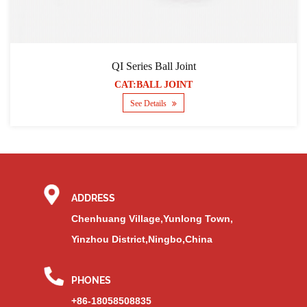
QI Series Ball Joint
CAT:BALL JOINT
See Details
ADDRESS
Chenhuang Village,Yunlong Town,
Yinzhou District,Ningbo,China
PHONES
+86-18058508835