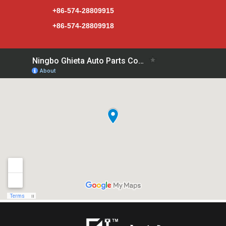
+86-574-28809915
+86-574-28809918