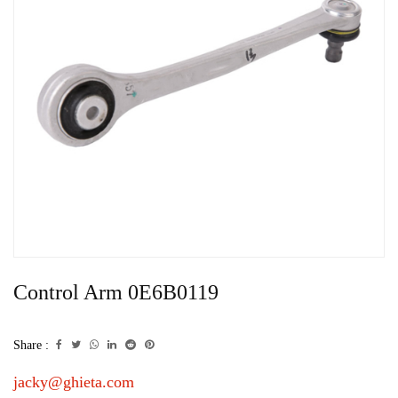
Control Arm 0E6B0119
Share :
jacky@ghieta.com