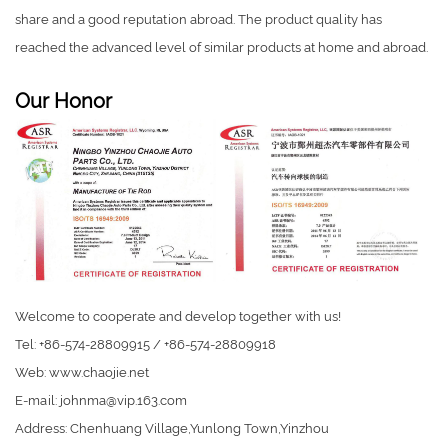
share and a good reputation abroad. The product quality has
reached the advanced level of similar products at home and abroad.
Our Honor
Welcome to cooperate and develop together with us!
Tel: +86-574-28809915 / +86-574-28809918
Web: www.chaojie.net
E-mail:
johnma@vip.163.com
Address: Chenhuang Village,Yunlong Town,Yinzhou