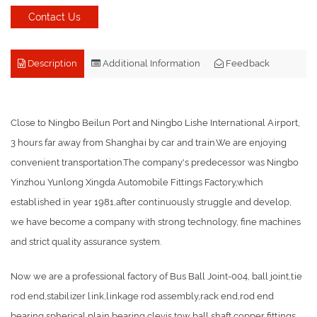
Contact Us
Description
Additional Information
Feedback
Close to Ningbo Beilun Port and Ningbo Lishe International Airport,
3 hours far away from Shanghai by car and train.We are enjoying
convenient transportation.The company's predecessor was Ningbo
Yinzhou Yunlong Xingda Automobile Fittings Factory,which
established in year 1981,after continuously struggle and develop,
we have become a company with strong technology, fine machines
and strict quality assurance system.
Now we are a professional factory of Bus Ball Joint-004, ball joint,tie
rod end,stabilizer link,linkage rod assembly,rack end,rod end
bearing,spherical plain bearing,clevis,tow ball,shaft,copper fittings