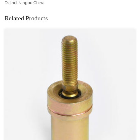
District,Ningbo,China
Related Products