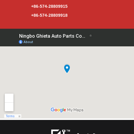
+86-574-28809915
+86-574-28809918