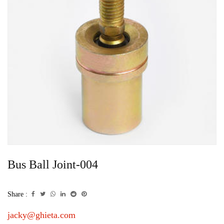
Bus Ball Joint-004
Share :
jacky@ghieta.com