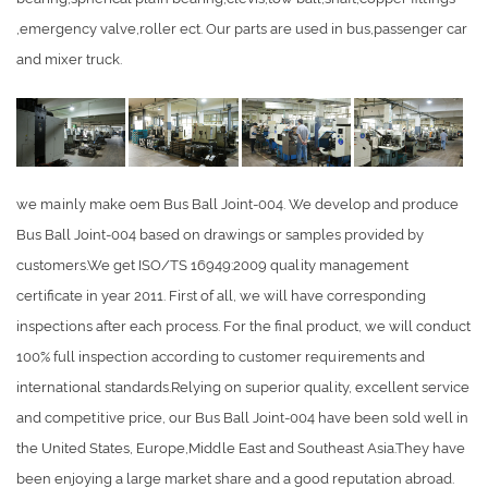
,emergency valve,roller ect. Our parts are used in bus,passenger car
and mixer truck.
we mainly make oem Bus Ball Joint-004. We develop and produce
Bus Ball Joint-004 based on drawings or samples provided by
customers.We get ISO/TS 16949:2009 quality management
certificate in year 2011. First of all, we will have corresponding
inspections after each process. For the final product, we will conduct
100% full inspection according to customer requirements and
international standards.Relying on superior quality, excellent service
and competitive price, our Bus Ball Joint-004 have been sold well in
the United States, Europe,Middle East and Southeast Asia.They have
been enjoying a large market share and a good reputation abroad.