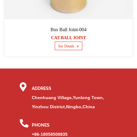
Bus Ball Joint-004
CAT:BALL JOINT
See Details
ADDRESS
Chenhuang Village,Yunlong Town,
Yinzhou District,Ningbo,China
PHONES
+86-18058508835