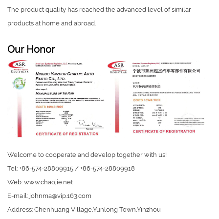
The product quality has reached the advanced level of similar
products at home and abroad.
Our Honor
Welcome to cooperate and develop together with us!
Tel: +86-574-28809915 / +86-574-28809918
Web: www.chaojie.net
E-mail:
johnma@vip.163.com
Address: Chenhuang Village,Yunlong Town,Yinzhou