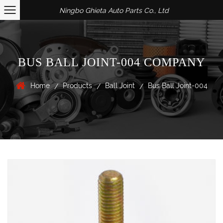
Ningbo Ghieta Auto Parts Co., Ltd
BUS BALL JOINT-004 COMPANY
Home
Products
Ball Joint
Bus Ball Joint-004
/
/
/