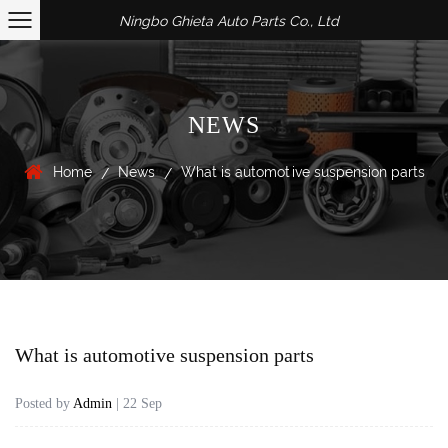
Ningbo Ghieta Auto Parts Co., Ltd
NEWS
Home
News
What is automotive suspension parts
/
/
What is automotive suspension parts
Posted by
Admin
| 22 Sep