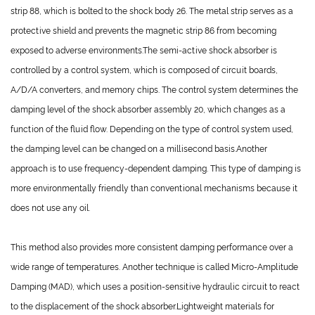
strip 88, which is bolted to the shock body 26. The metal strip serves as a
protective shield and prevents the magnetic strip 86 from becoming
exposed to adverse environments.The semi-active shock absorber is
controlled by a control system, which is composed of circuit boards,
A/D/A converters, and memory chips. The control system determines the
damping level of the shock absorber assembly 20, which changes as a
function of the fluid flow. Depending on the type of control system used,
the damping level can be changed on a millisecond basis.Another
approach is to use frequency-dependent damping. This type of damping is
more environmentally friendly than conventional mechanisms because it
does not use any oil.
This method also provides more consistent damping performance over a
wide range of temperatures. Another technique is called Micro-Amplitude
Damping (MAD), which uses a position-sensitive hydraulic circuit to react
to the displacement of the shock absorber.Lightweight materials for