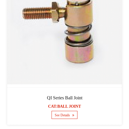
QI Series Ball Joint
CAT:BALL JOINT
See Details