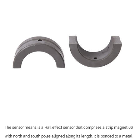
The sensor means is a Hall effect sensor that comprises a strip magnet 86
with north and south poles aligned along its length. It is bonded to a metal