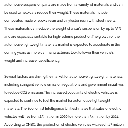
automotive suspension parts are made from a variety of materials and can
be used to help cars reduce their weight. These materials include
composites made of epoxy resin and vinylester resin with steel inserts.
These materials can reduce the weight of a car's suspension by up to 35%
and are especially suitable for high-volume production.The growth of the
automotive lightweight materials market is expected to accelerate in the
coming years as more car manufacturers look to lower their vehicle's
weight and increase fuel efficiency.
Several factors are driving the market for automotive lightweight materials,
including stringent vehicle emission regulations and government initiatives
to reduce CO2 emissions.The increased popularity of electric vehicles is
expected to continue to fuel the market for automotive lightweight
materials. The Economist Intelligence Unit estimates that sales of electric
vehicles will rise from 2.5 million in 2020 to more than 3.4 million by 2021.
According to CNBC, the production of electric vehicles will reach 1.3 million