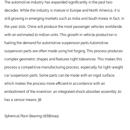
The automotive industry has expanded significantly in the past two
decades. While the industry is mature in Europe and North America, it is
still growing in emerging markets such as India and South Korea. In fact, in
the year 2021, China will produce the most passenger vehicles worldwide,
with an estimated 21 million units. This growth in vehicle production is
fueling the demand for automotive suspension parts.
Automotive
suspension parts
are often made using hot forging. This process produces
complex geometric shapes and features tight tolerances. This makes this
process a competitive manufacturing process, especially for light-weight
car suspension parts. Some parts can be made with an ingot surface,
which makes the process more efficient.In accordance with an
embodiment of the invention, an integrated shock absorber assembly 20
has a sensor means 38.
Spherical Plain Bearing 0E6B0149