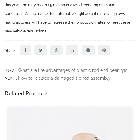
this year and may reach 1.5 million in 2021, depending on market
conditions. As the market for automotive lightweight materials grows,
manufacturers will have to increase their production rates to meet these
new vehicle regulations.
Share :
What are the advantages of plastic rod end bearings
PREV：
How to replace a damaged tie rod assembly
NEXT：
Related Products