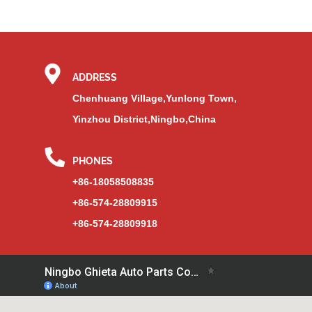
ADDRESS
Chenhuang Village,Yunlong Town,
Yinzhou District,Ningbo,China
PHONES
+86-18058508835
+86-574-28809915
+86-574-28809918